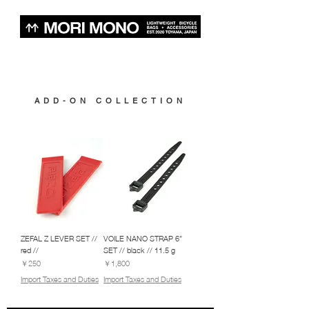
ADD-ON COLLECTION
ZEFAL Z LEVER SET //
VOILE NANO STRAP 6”
red //
SET // black // 11.5 g
価格
価格
￥250
￥1,800
Import Taxes and Duties
Import Taxes and Duties