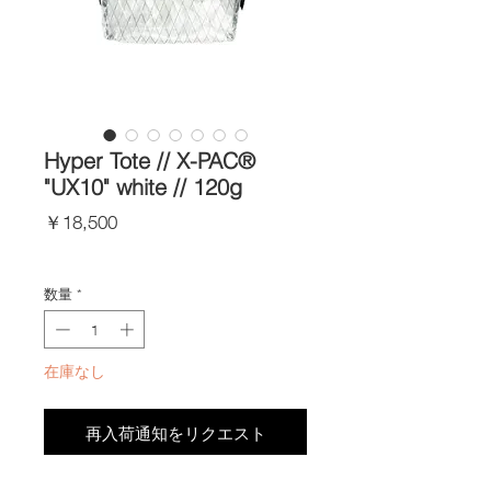
Hyper Tote // X-PAC®
"UX10" white // 120g
価
￥18,500
格
Import Taxes and Duties
数量
*
在庫なし
再入荷通知をリクエスト