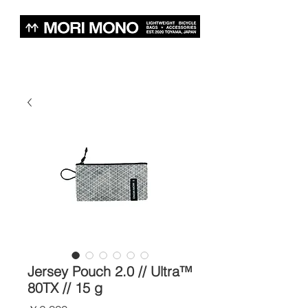
Jersey Pouch 2.0 // Ultra™
80TX // 15 g
価