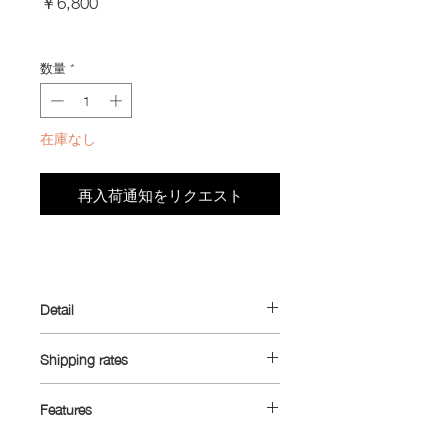
￥6,800
格
Import Taxes and Duties
数量
*
在庫なし
再入荷通知をリクエスト
Detail
This item will be shipped within 3-
Shipping rates
4 work days after purchase.
The “Jersey Pouch 2.0” was designed
Shipping rates:
around the idea of carrying small
Features
necessities in your jersey pockets and
China, South Korea, Taiwan: Yen 1,450
- Ultra™ 80TX