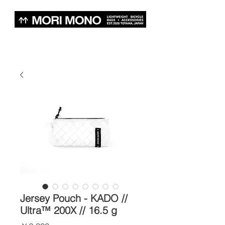
Jersey Pouch - KADO //
Ultra™ 200X // 16.5 g
価