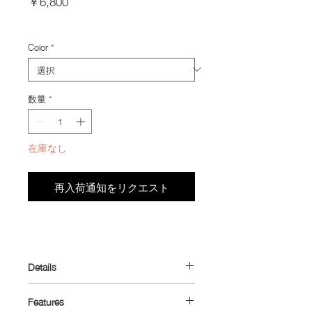
￥6,800
格
Import Taxes and Duties
Color
*
数量
*
在庫なし
再入荷通知をリクエスト
Details
Designed to make better use of your
Features
jersey pocket.