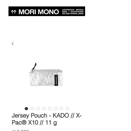
Jersey Pouch - KADO // X-
Pac® X10 // 11 g
価