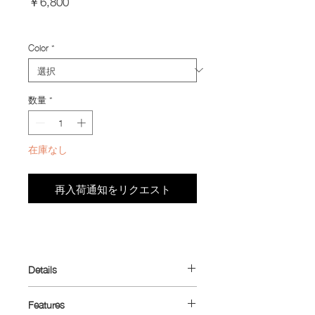
￥6,800
格
Import Taxes and Duties
Color
*
数量
*
在庫なし
再入荷通知をリクエスト
Details
Designed to make better use of your
Features
jersey pocket.