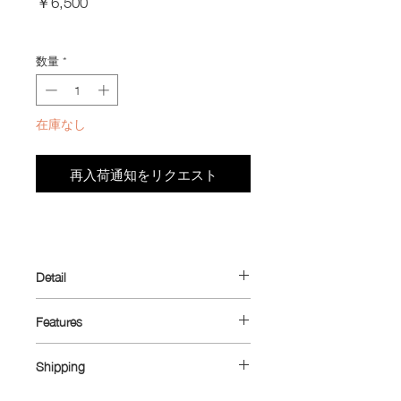
￥6,500
格
Import Taxes and Duties
数量
*
在庫なし
再入荷通知をリクエスト
Detail
Introducing the ultimate minimalist
Features
wallet—designed with cyclists in mind
but perfect for everyday use. Originally
Dimensions: 10.5 cm x 6.5 cm
crafted to fit the small zippered pocket
Shipping
Material: Ultra™ 100X (outer main
found on many cycling jerseys, while
body) / Dyneema® 1.43 oz (inner coin
Shipping rates: