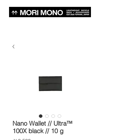
Nano Wallet // Ultra™
100X black // 10 g
価