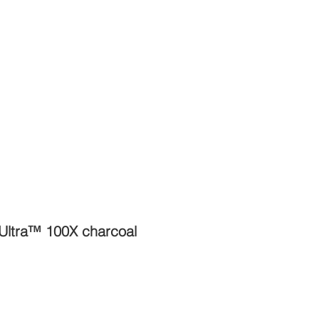
 Ultra™ 100X charcoal