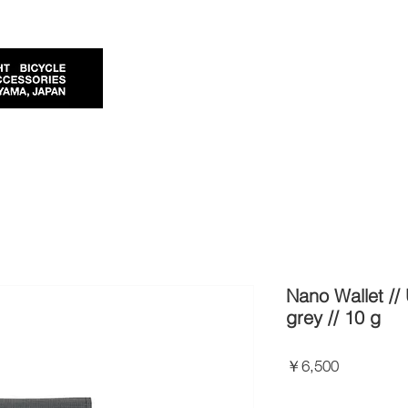
Nano Wallet //
grey // 10 g
価
￥6,500
格
Import Taxes and Duties