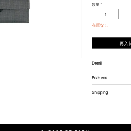
数量
*
在庫なし
再入
Detail
Introducing the ultim
Features
cyclists in mind but pe
crafted to fit the sma
Dimensions: 10.5 cm
cycling jerseys, while 
Shipping
Material: Ultra™ 100
potential for daily car
1.43 oz (inner coin po
Shipping rates:
payments, this wallet 
Weight: 10 g
China, South Korea, 
for your essentials—3-
Fabric is water resista
Asia (excluding China
versatile Hypalon loop.
Australia, Canada, Me
into your trouser pock
3,150
functionality, conven