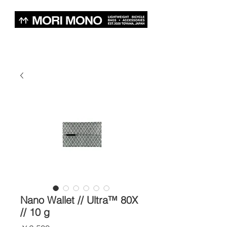
Nano Wallet // Ultra™ 80X
// 10 g
価