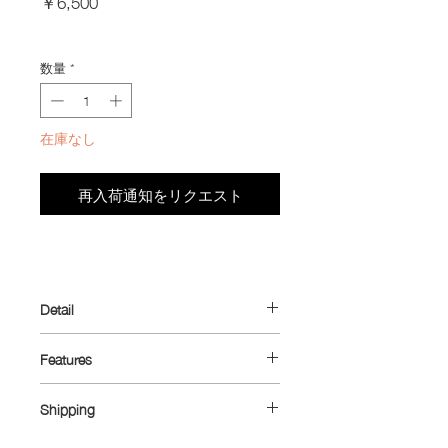
￥6,500
格
Import Taxes and Duties
数量
*
在庫なし
再入荷通知をリクエスト
Detail
Introducing the ultimate minimalist
Features
wallet—designed with cyclists in mind
but perfect for everyday use. Originally
Dimensions: 10.5 cm x 6.5 cm
crafted to fit the small zippered pocket
Shipping
Material: Ultra™ 80X (outer main body)
found on many cycling jerseys, while
/ Dyneema® 1.43 oz (inner coin
Shipping rates: