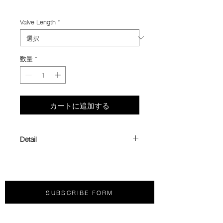
Import Taxes and Duties
Valve Length
*
数量
*
カートに追加する
Detail
Panaracer PURPLE LITE TPU Tube
Mori Mono offers our preferred TPU
inner tube: the
Panaracer PURPLE
LITE
. Designed for riders who value low
SUBSCRIBE FORM
weight, reliability, and compact
packability, it delivers outstanding
performance while taking up minimal