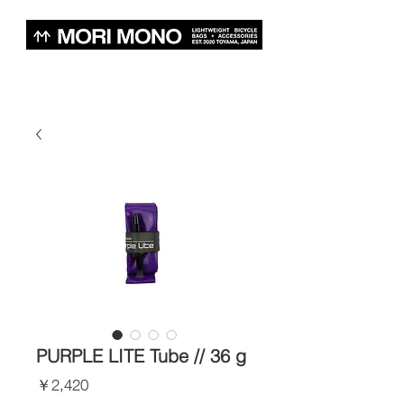
PURPLE LITE Tube // 36 g
価
￥2,420
格