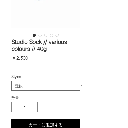
Studio Sock // various
colours // 40g
価
￥2,500
格
Import Taxes and Duties
Styles
*
数量
*
カートに追加する