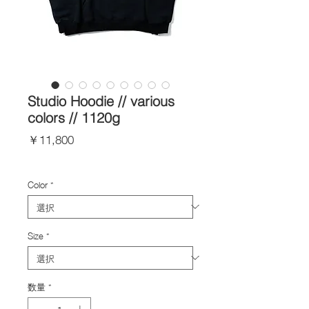
Studio Hoodie // various
colors // 1120g
価
￥11,800
格
Import Taxes and Duties
Color
*
Size
*
数量
*