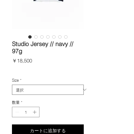
Studio Jersey // navy //
97g
価
￥18,500
格
Import Taxes and Duties
Size
*
数量
*
カートに追加する