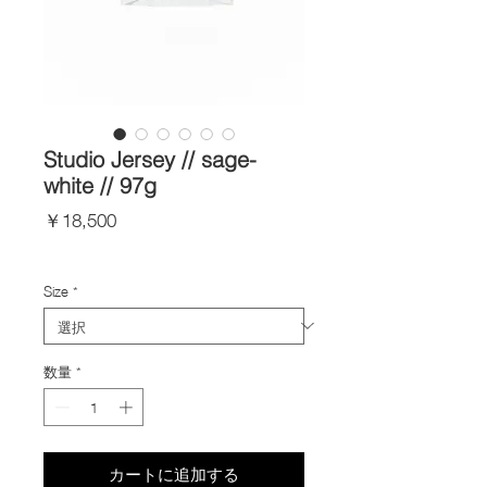
Studio Jersey // sage-
white // 97g
価
￥18,500
格
Import Taxes and Duties
Size
*
数量
*
カートに追加する