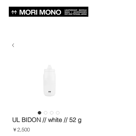
UL BIDON // white // 52 g
価
￥2,500
格