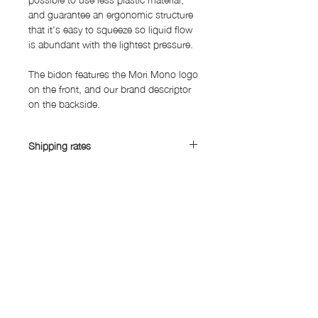
and guarantee an ergonomic structure
that it's easy to squeeze so liquid flow
is abundant with the lightest pressure.
The bidon features the Mori Mono logo
on the front, and our brand descriptor
on the backside.
Shipping rates
Shipping rates:
China, South Korea, Taiwan: Yen 1,450
Asia (excluding China, South Korea,
SUBSCRIBE FORM
Taiwan): Yen 1,900
Australia, Canada, Mexico, Middle
East, Europe: Yen 3,150
United States: Yen 3500
Submit
Japan: