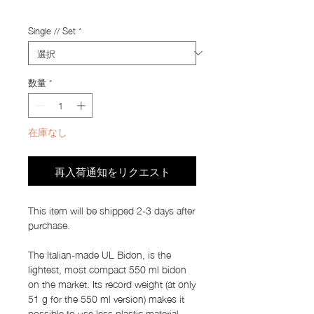
Import Taxes and Duties
Single // Set
*
数量
*
在庫なし
再入荷通知をリクエスト
This item will be shipped 2-3 days after
purchase.
The Italian-made UL Bidon, is the
lightest, most compact 550 ml bidon
on the market. Its record weight (at only
51 g for the 550 ml version) makes it
possible to use less plastic material,